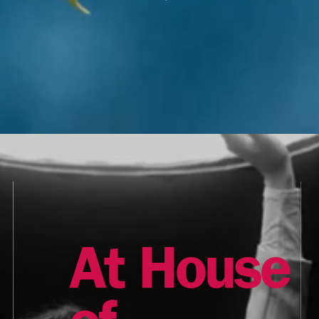
At House