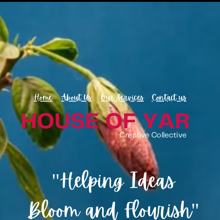
Home
About Us
Our Services
Contact us
HOUSE OF YAR
Creative Collective
"Helping Ideas
Bloom and Flourish"